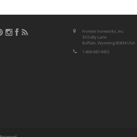
Frontier Ironworks, Inc.
30 Dally Lane
Buffalo, Wyoming 82834 USA
1-800-687-6952
s Reserved