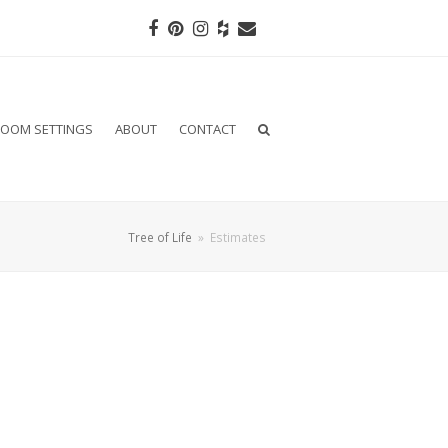
Facebook
Pinterest
Instagram
Houzz
Email
OOM SETTINGS
ABOUT
CONTACT
Tree of Life
»
Estimates