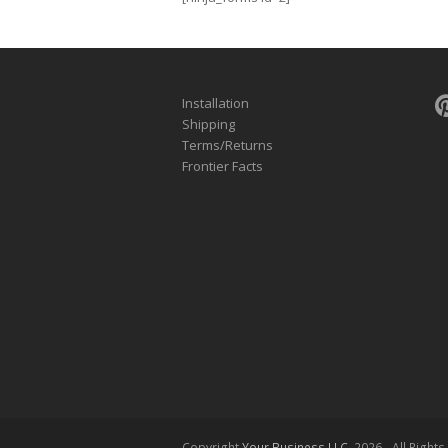
Installation
Shipping
Terms/Returns
Frontier Facts
Copyright
Your Business LLC.
2026 - All Right