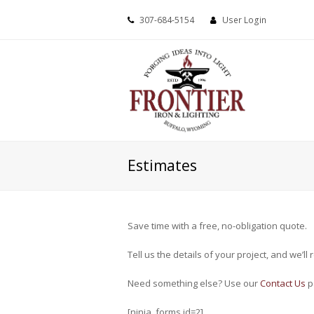
307-684-5154
User Login
Estimates
Save time with a free, no-obligation quote.
Tell us the details of your project, and we’l
Need something else? Use our
Contact Us
p
[ninja_forms id=2]