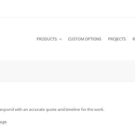
PRODUCTS
CUSTOM OPTIONS
PROJECTS
R
l respond with an accurate quote and timeline for the work.
age.