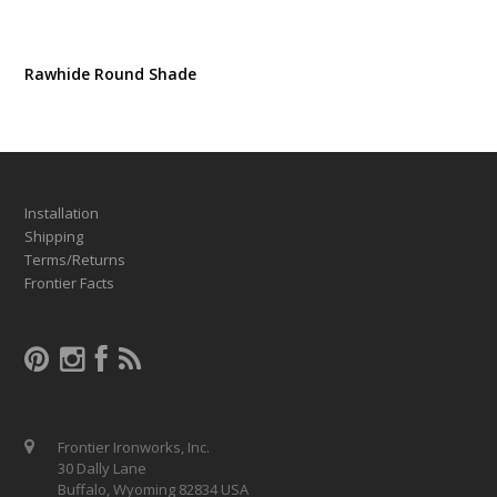
Rawhide Round Shade
Installation
Shipping
Terms/Returns
Frontier Facts
Frontier Ironworks, Inc.
30 Dally Lane
Buffalo, Wyoming 82834 USA