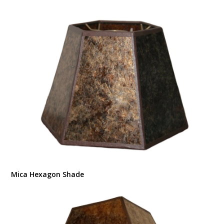
Mica Hexagon Shade