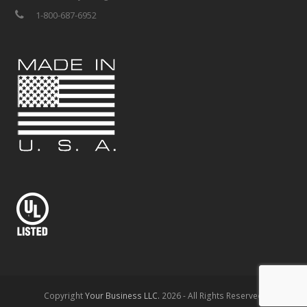
1-800-687-6952
Copyright
Your Business LLC.
2026 - All Rights Reserved