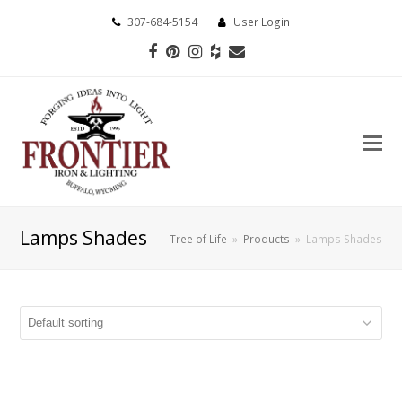
307-684-5154
User Login
Facebook
Pinterest
Instagram
Houzz
Email
Lamps Shades
Tree of Life
»
Products
»
Lamps Shades