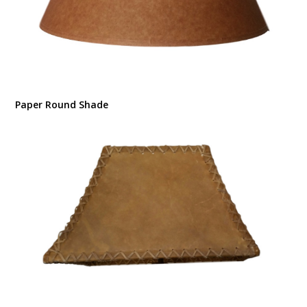
Paper Round Shade