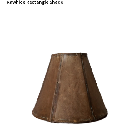
Rawhide Rectangle Shade