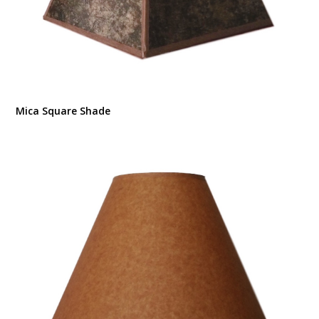
Mica Square Shade