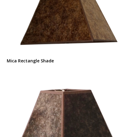
Mica Rectangle Shade