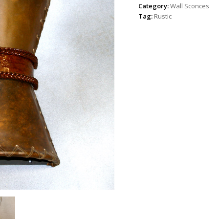
Category:
Wall Sconces
Tag:
Rustic