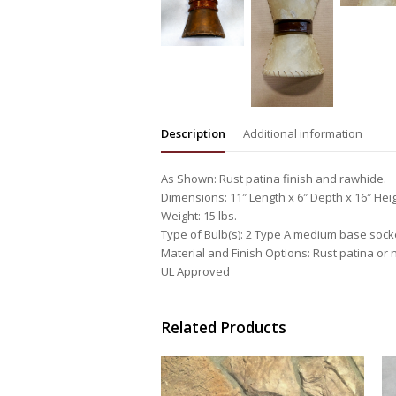
Description
Additional information
As Shown: Rust patina finish and rawhide.
Dimensions: 11″ Length x 6″ Depth x 16″ Hei
Weight: 15 lbs.
Type of Bulb(s): 2 Type A medium base sock
Material and Finish Options: Rust patina or n
UL Approved
Related Products