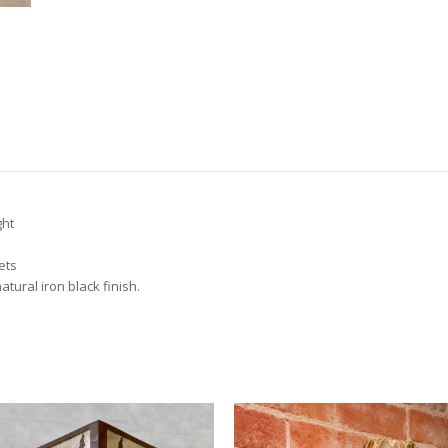
ght
ets
atural iron black finish.