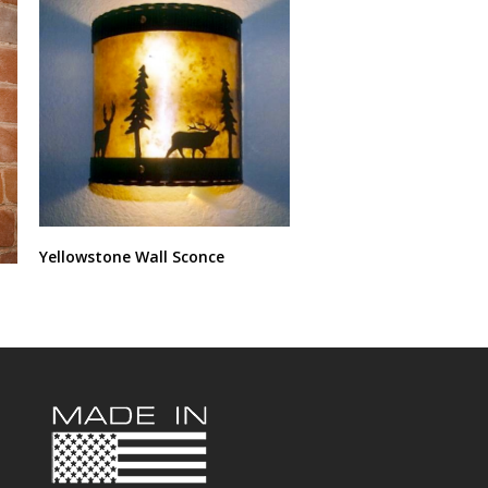
Yellowstone Wall Sconce