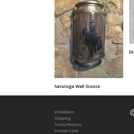
Di
Saratoga Wall Sconce
Installation
Shipping
Terms/Returns
Frontier Facts