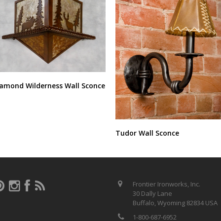
amond Wilderness Wall Sconce
Tudor Wall Sconce
Frontier Ironworks, Inc.
30 Dally Lane
Buffalo, Wyoming 82834 USA
1-800-687-6952