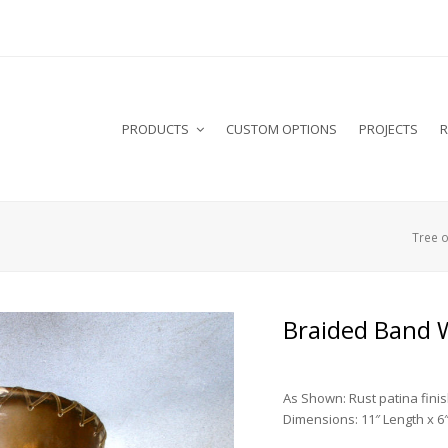
PRODUCTS
CUSTOM OPTIONS
PROJECTS
R
Tree o
Braided Band 
As Shown: Rust patina fini
Dimensions: 11″ Length x 6″