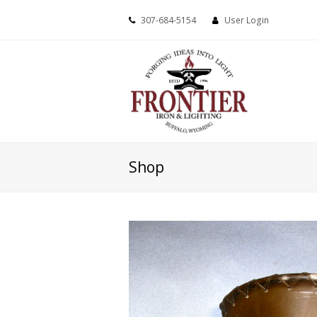
307-684-5154
User Login
Shop