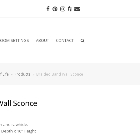
Facebook
Pinterest
Instagram
Houzz
Email
OOM SETTINGS
ABOUT
CONTACT
f Life
»
Products
»
Braided Band Wall Sconce
Wall Sconce
sh and rawhide.
 Depth x 16″ Height