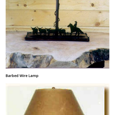
Barbed Wire Lamp