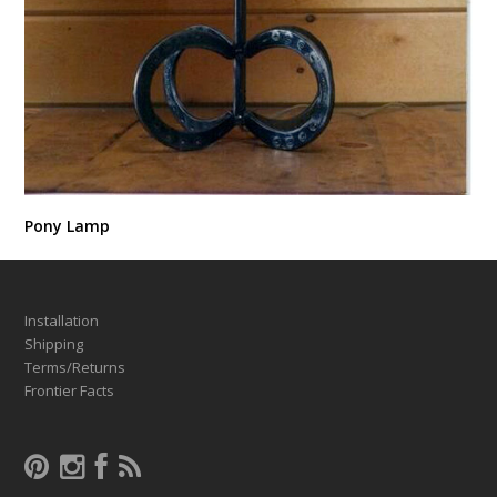
Pony Lamp
Installation
Shipping
Terms/Returns
Frontier Facts