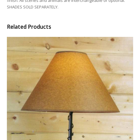
finish. All scenes and animals are interchangeable or optional.
SHADES SOLD SEPARATELY.
Related Products