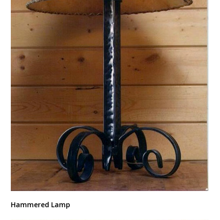
Hammered Lamp