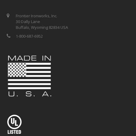
Frontier Ironworks, Inc.
30 Dally Lane
Buffalo, Wyoming 82834 USA
1-800-687-6952