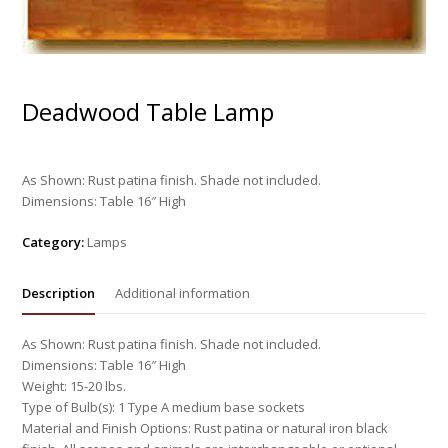
Deadwood Table Lamp
As Shown: Rust patina finish. Shade not included.
Dimensions: Table 16″ High
Category:
Lamps
Description
Additional information
As Shown: Rust patina finish. Shade not included.
Dimensions: Table 16″ High
Weight: 15-20 lbs.
Type of Bulb(s): 1 Type A medium base sockets
Material and Finish Options: Rust patina or natural iron black