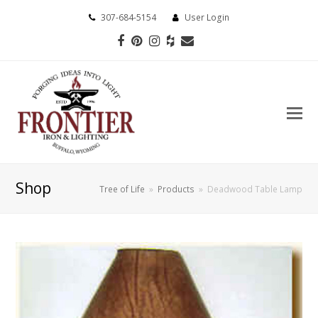
307-684-5154
User Login
Facebook
Pinterest
Instagram
Houzz
Email
Shop
Tree of Life
»
Products
»
Deadwood Table Lamp