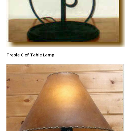
Treble Clef Table Lamp