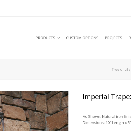
PRODUCTS
CUSTOM OPTIONS
PROJECTS
R
Tree of Life
Imperial Trape
As Shown: Natural iron fini
Dimensions: 10″ Length x 5″