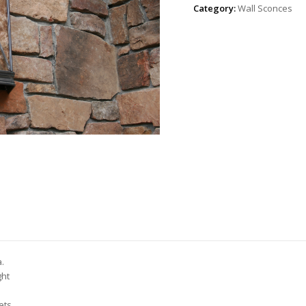
Category:
Wall Sconces
a.
ght
ets