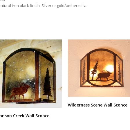
atural iron black finish. Silver or gold/amber mica.
Wilderness Scene Wall Sconce
hnson Creek Wall Sconce