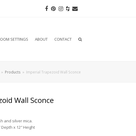
Facebook
Pinterest
Instagram
Houzz
Email
OOM SETTINGS
ABOUT
CONTACT
»
Products
»
Imperial Trapezoid Wall Sconce
zoid Wall Sconce
sh and silver mica.
 Depth x 12″ Height