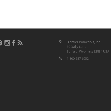
Frontier Ironworks, Inc.
30 Dally Lane
Buffalo, Wyoming 82834 USA
1-800-687-6952