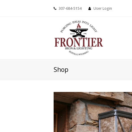
307-684-5154
User Login
Shop