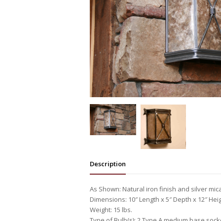
Description
As Shown: Natural iron finish and silver mic
Dimensions: 10″ Length x 5″ Depth x 12″ Hei
Weight: 15 lbs.
Type of Bulb(s): 2 Type A medium base sock