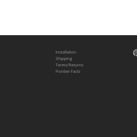
Installation
Shipping
Terms/Returns
Frontier Facts