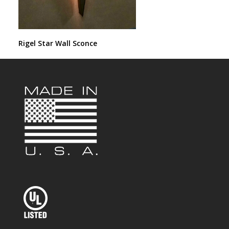
Rigel Star Wall Sconce