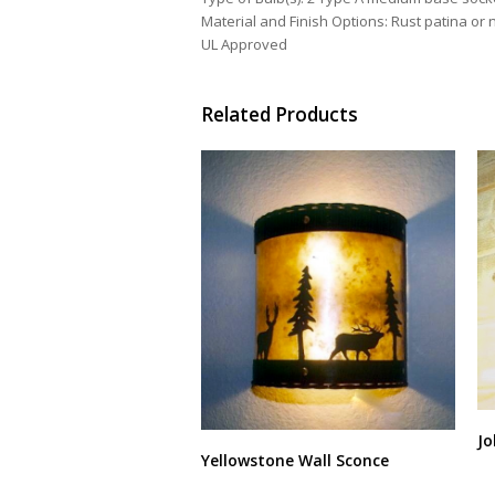
Material and Finish Options: Rust patina or n
UL Approved
Related Products
Jo
Yellowstone Wall Sconce