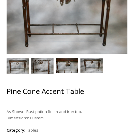
Pine Cone Accent Table
As Shown: Rust patina finish and iron top.
Dimensions: Custom
Category:
Tables