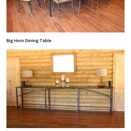
Big Horn Dining Table