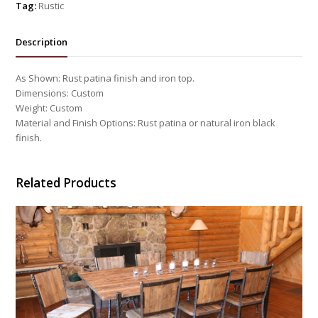
Tag:
Rustic
Description
As Shown: Rust patina finish and iron top.
Dimensions: Custom
Weight: Custom
Material and Finish Options: Rust patina or natural iron black
finish.
Related Products