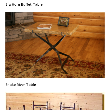
Big Horn Buffet Table
Snake River Table