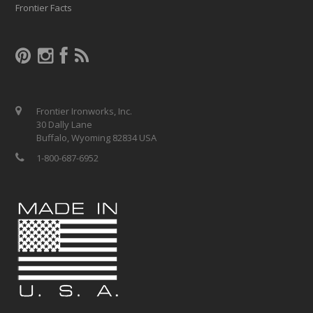
Frontier Facts
Frontier Ironworks, Inc.
30 Dally Lane
Buffalo, Wyoming 82834 USA
1-800-687-6952