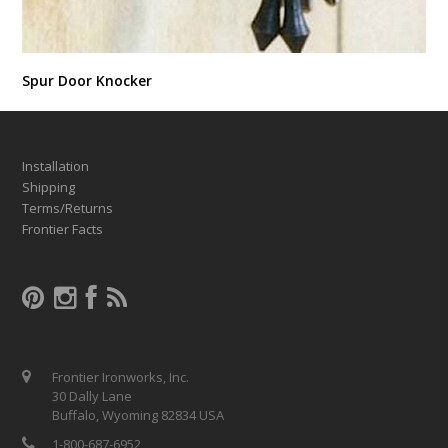
Spur Door Knocker
Installation
Shipping
Terms/Returns
Frontier Facts
Frontier Ironworks, Inc.
30 Dally Lane
Buffalo, Wyoming 82834 USA
1-800-687-6952