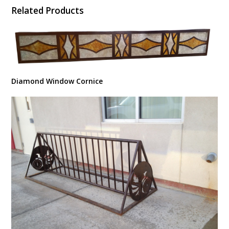
Related Products
Diamond Window Cornice