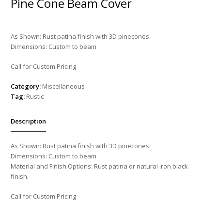
Pine Cone Beam Cover
As Shown: Rust patina finish with 3D pinecones.
Dimensions: Custom to beam
Call for Custom Pricing
Category:
Miscellaneous
Tag:
Rustic
Description
As Shown: Rust patina finish with 3D pinecones.
Dimensions: Custom to beam
Material and Finish Options: Rust patina or natural iron black
finish.
Call for Custom Pricing