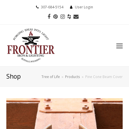
307-684-5154
User Login
Facebook
Pinterest
Instagram
Houzz
Email
Shop
Tree of Life
»
Products
»
Pine Cone Beam Cover