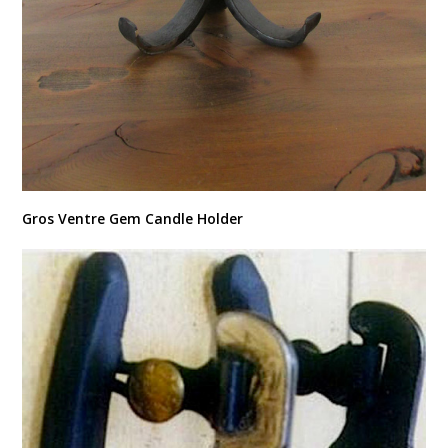
Gros Ventre Gem Candle Holder