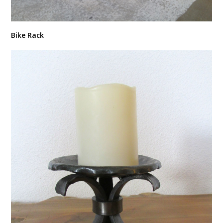
Bike Rack