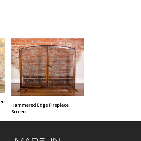
een
Hammered Edge Fireplace
Screen