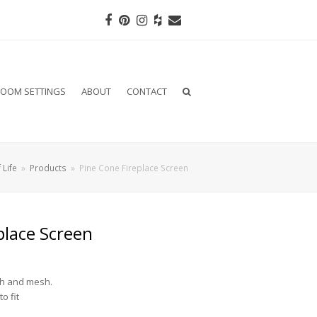
Facebook
Pinterest
Instagram
Houzz
Email
OOM SETTINGS
ABOUT
CONTACT
 Life
»
Products
»
Pine Cone Fireplace Screen
place Screen
sh and mesh.
o fit