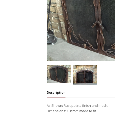
Description
As Shown: Rust patina finish and mesh.
Dimensions: Custom made to fit