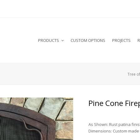
PRODUCTS
CUSTOM OPTIONS
PROJECTS
R
Tree of
Pine Cone Fire
As Shown: Rust patina fini
Dimensions: Custom made t