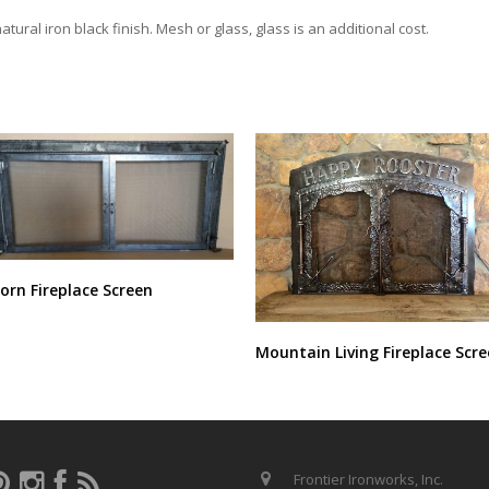
tural iron black finish. Mesh or glass, glass is an additional cost.
orn Fireplace Screen
Mountain Living Fireplace Scr
Frontier Ironworks, Inc.