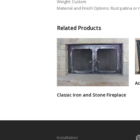
Weight: Custom
Material and Finish Options: Rust patina or na
Related Products
Ac
Classic Iron and Stone Fireplace
Installation