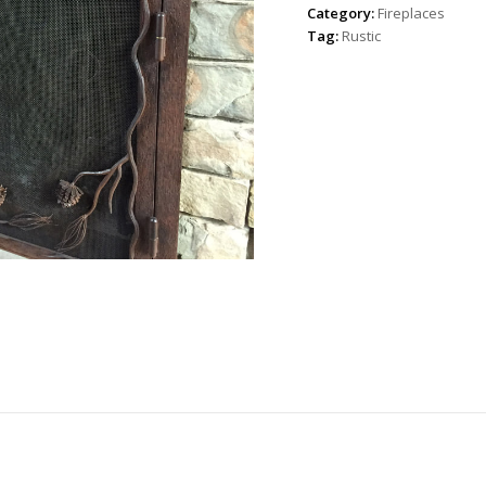
Category:
Fireplaces
Tag:
Rustic