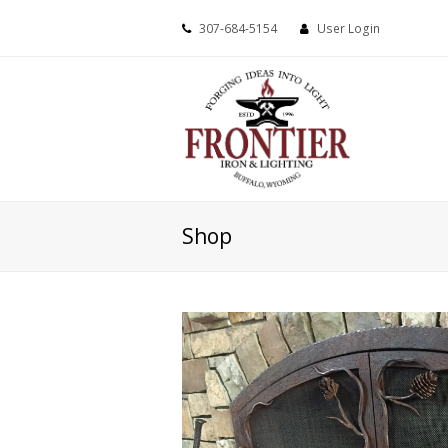
307-684-5154
User Login
Shop