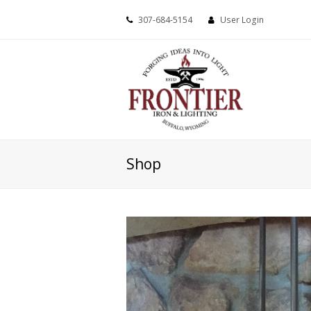
307-684-5154
User Login
Shop