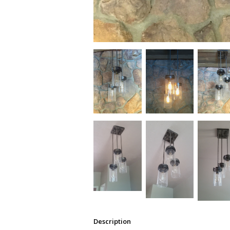
Description