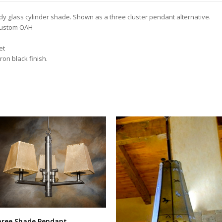
edy glass cylinder shade. Shown as a three cluster pendant alternative.
 custom OAH
et
ron black finish.
ree Shade Pendant