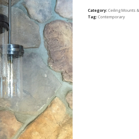
Category:
Ceiling Mounts 
Tag:
Contemporary