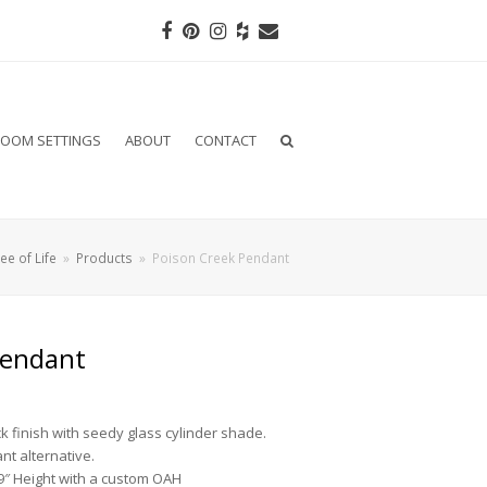
Facebook
Pinterest
Instagram
Houzz
Email
OOM SETTINGS
ABOUT
CONTACT
ee of Life
»
Products
»
Poison Creek Pendant
Pendant
k finish with seedy glass cylinder shade.
nt alternative.
9″ Height with a custom OAH