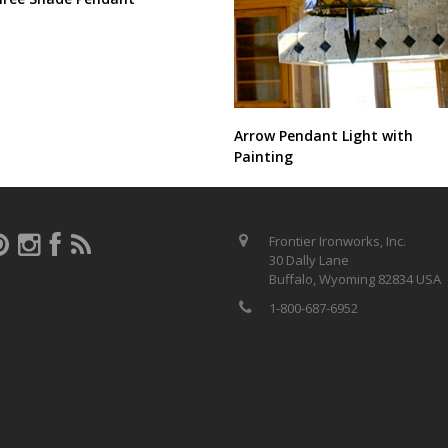
Arrow Pendant Light with
Painting
Frontier Ironworks, Inc.
30 Dally Lane
Buffalo, Wyoming 82834 USA
1-800-687-6952