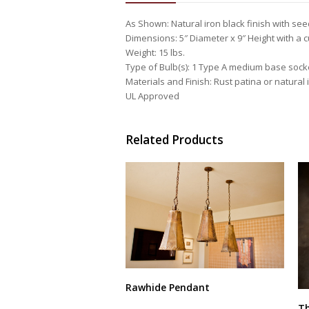
As Shown: Natural iron black finish with se
Dimensions: 5″ Diameter x 9″ Height with a
Weight: 15 lbs.
Type of Bulb(s): 1 Type A medium base sock
Materials and Finish: Rust patina or natural i
UL Approved
Related Products
Rawhide Pendant
This
Th