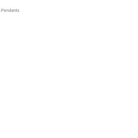
& Pendants