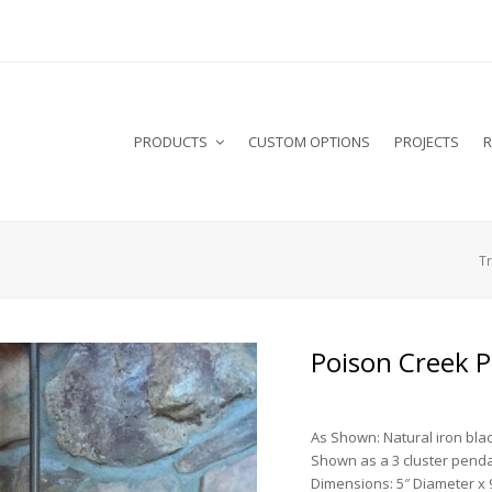
PRODUCTS
CUSTOM OPTIONS
PROJECTS
R
Tr
Poison Creek 
As Shown: Natural iron blac
Shown as a 3 cluster penda
Dimensions: 5″ Diameter x 