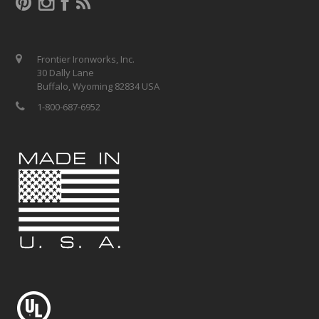
Frontier Ironworks, Inc.
30 Dally Lane
Buffalo, Wyoming 82834 USA
1-800-687-6952