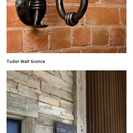
Tudor Wall Sconce