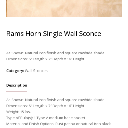
Rams Horn Single Wall Sconce
As Shown: Natural iron finish and square rawhide shade.
Dimensions: 6″ Length x 7″ Depth x 16″ Height
Category:
Wall Sconces
Description
As Shown: Natural iron finish and square rawhide shade.
Dimensions: 6″ Length x 7″ Depth x 16″ Height
Weight: 15 lbs.
Type of Bulb(s): 1 Type A medium base socket
Material and Finish Options: Rust patina or natural iron black