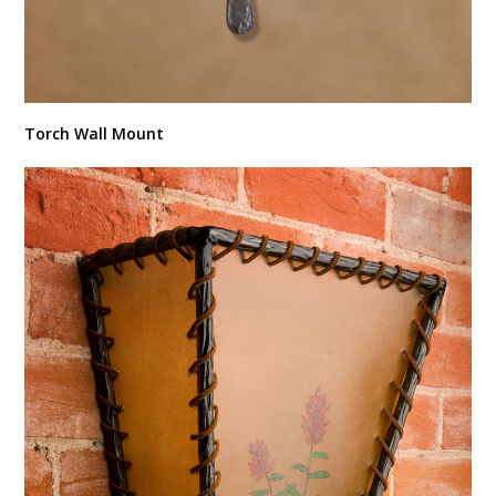
Torch Wall Mount