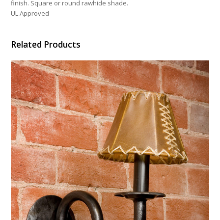
finish. Square or round rawhide shade.
UL Approved
Related Products