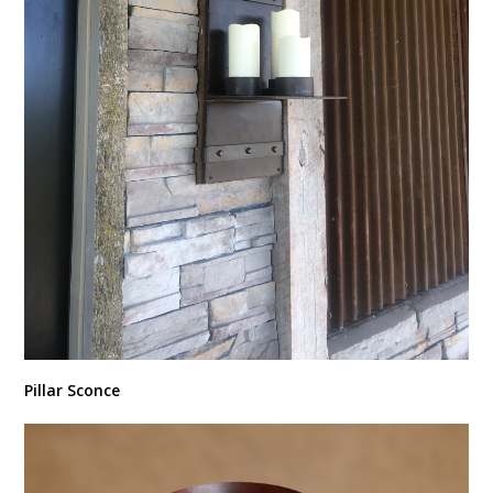
Pillar Sconce