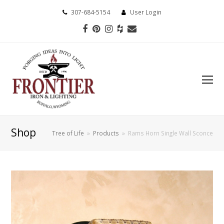
307-684-5154
User Login
Facebook
Pinterest
Instagram
Houzz
Email
Shop
Tree of Life
»
Products
»
Rams Horn Single Wall Sconce