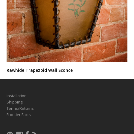
Rawhide Trapezoid Wall Sconce
Installation
Shipping
Terms/Returns
Frontier Facts