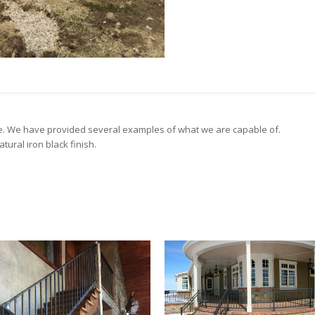
e. We have provided several examples of what we are capable of.
tural iron black finish.