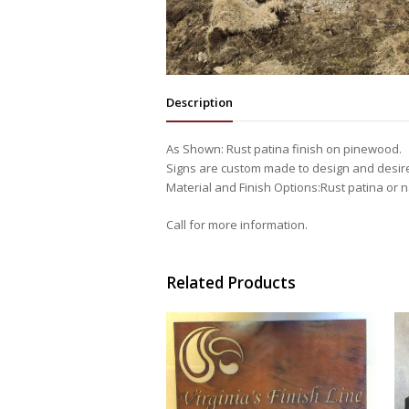
Description
As Shown: Rust patina finish on pinewood.
Signs are custom made to design and desir
Material and Finish Options:Rust patina or na
Call for more information.
Related Products