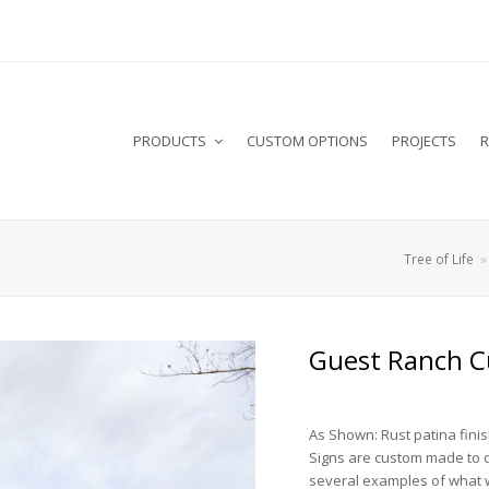
PRODUCTS
CUSTOM OPTIONS
PROJECTS
R
Tree of Life
Guest Ranch C
As Shown: Rust patina fini
Signs are custom made to 
several examples of what 