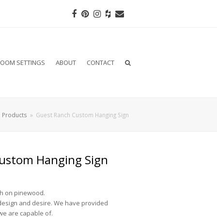
Facebook
Pinterest
Instagram
Houzz
Email
OOM SETTINGS
ABOUT
CONTACT
»
Products
»
Guest Ranch Custom Hanging Sign
ustom Hanging Sign
sh on pinewood.
design and desire. We have provided
we are capable of.