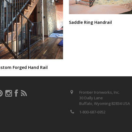
Saddle Ring Handrail
stom Forged Hand Rail
Frontier Ironworks, Inc.
30 Dally Lane
Buffalo, Wyoming 82834 USA
1-800-687-6952