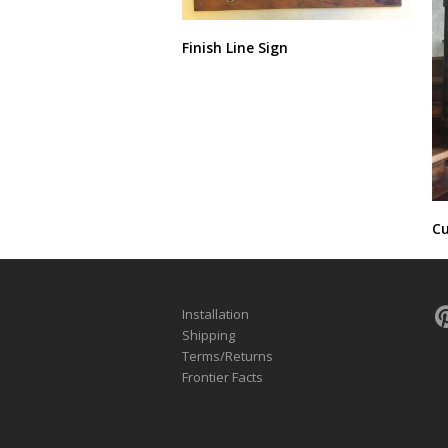
Finish Line Sign
Cu
Installation
Shipping
Terms/Returns
Frontier Facts