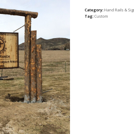
Category:
Hand Rails & Si
Tag:
Custom