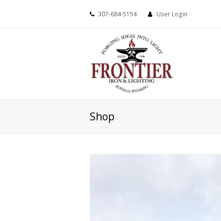
307-684-5154
User Login
Shop