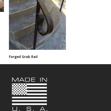
Forged Grab Rail