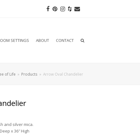
Facebook
Pinterest
Instagram
Houzz
Email
OOM SETTINGS
ABOUT
CONTACT
ee of Life
»
Products
»
Arrow Oval Chandelier
andelier
sh and silver mica.
 Deep x 36″ High