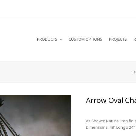
PRODUCTS
CUSTOM OPTIONS
PROJECTS
R
Tr
Arrow Oval Ch
As Shown: Natural iron fini
Dimensions: 48″ Long x 24″