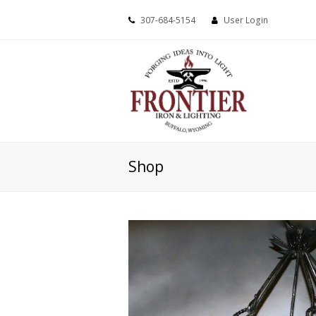
307-684-5154
User Login
Shop