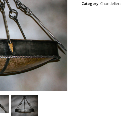
Category:
Chandeliers