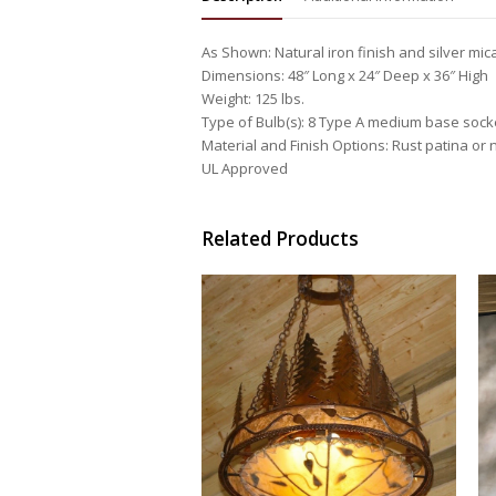
As Shown: Natural iron finish and silver mic
Dimensions: 48″ Long x 24″ Deep x 36″ High
Weight: 125 lbs.
Type of Bulb(s): 8 Type A medium base sock
Material and Finish Options: Rust patina or n
UL Approved
Related Products