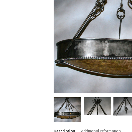
Description
Additional information