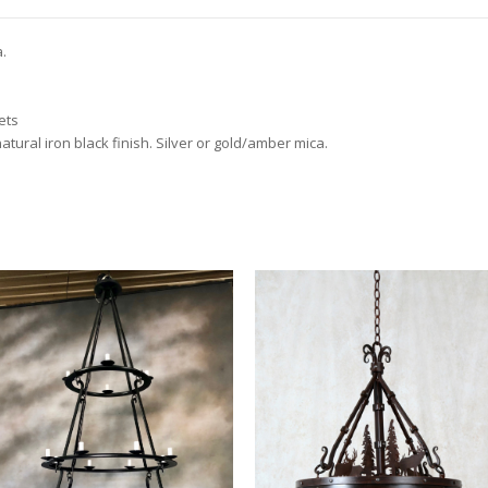
a.
ets
atural iron black finish. Silver or gold/amber mica.