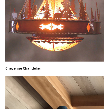
Cheyenne Chandelier