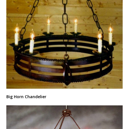
Big Horn Chandelier