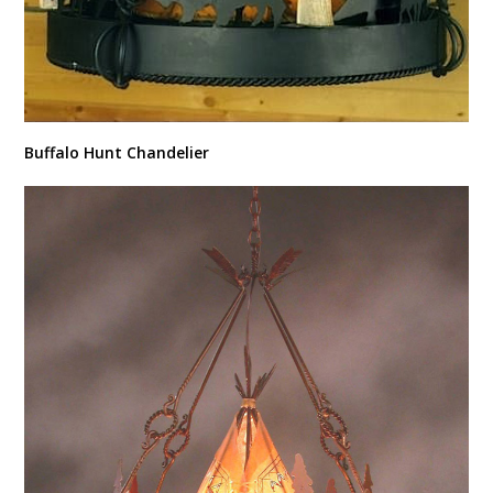
Buffalo Hunt Chandelier