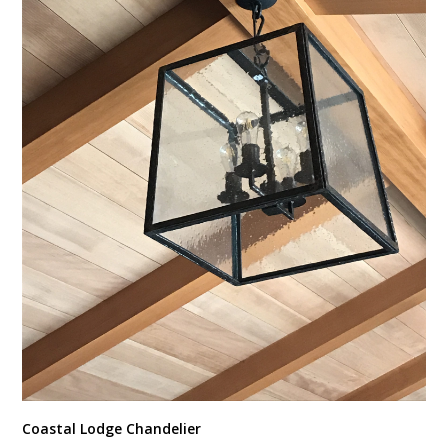
Coastal Lodge Chandelier