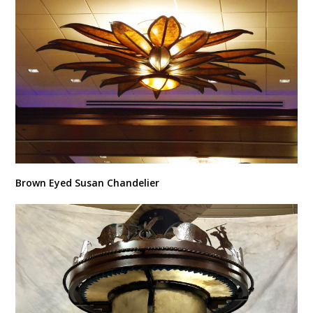
Brown Eyed Susan Chandelier