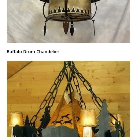
Buffalo Drum Chandelier