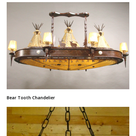
Bear Tooth Chandelier