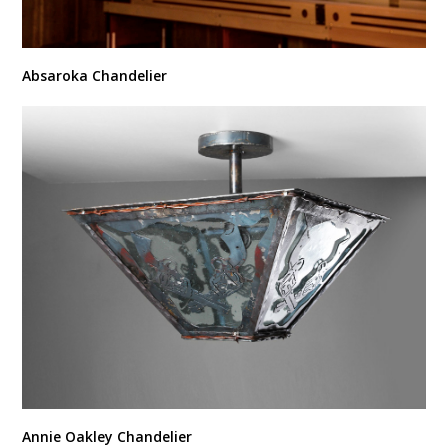
Absaroka Chandelier
Annie Oakley Chandelier