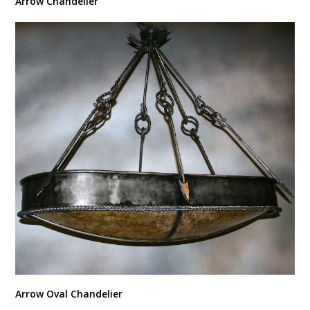
Arrow Chandelier
Arrow Oval Chandelier