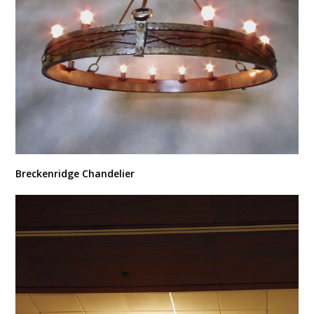
Breckenridge Chandelier