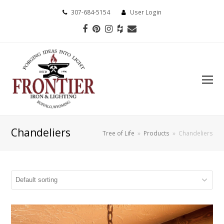
307-684-5154
User Login
Facebook
Pinterest
Instagram
Houzz
Email
Chandeliers
Tree of Life
»
Products
»
Chandeliers