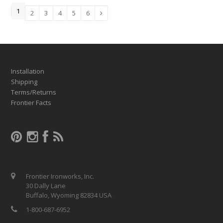
1
2
3
4
5
6
Installation
Shipping
Terms/Returns
Frontier Facts
Frontier Ironworks, Inc.
30 Dally Lane
Buffalo, Wyoming 82834 USA
1-800-687-6952