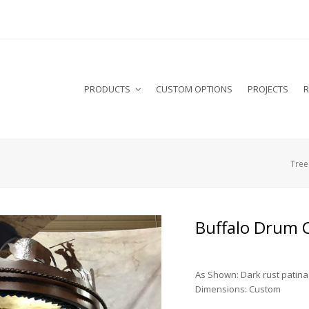
PRODUCTS
CUSTOM OPTIONS
PROJECTS
R
Tree 
Buffalo Drum 
As Shown: Dark rust patina
Dimensions: Custom