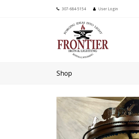
307-684-5154
User Login
Shop