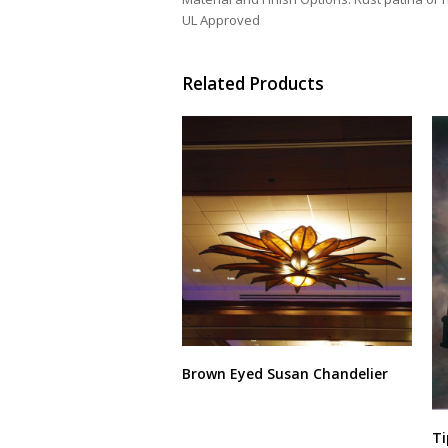
UL Approved
Related Products
Brown Eyed Susan Chandelier
This
product
Ti
has