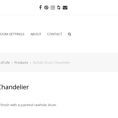
Facebook
Pinterest
Instagram
Houzz
Email
OOM SETTINGS
ABOUT
CONTACT
of Life
»
Products
»
Buffalo Drum Chandelier
Chandelier
 finish with a painted rawhide drum.