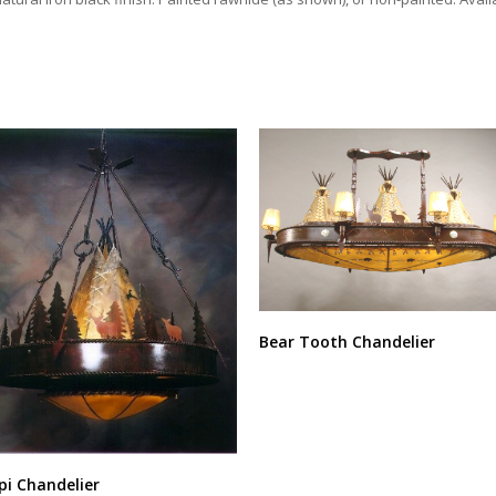
Bear Tooth Chandelier
pi Chandelier