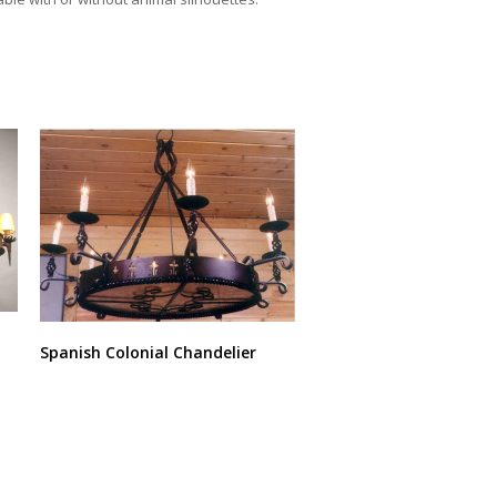
Spanish Colonial Chandelier