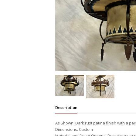
Description
As Shown: Dark rust patina finish with a pa
Dimensions: Custom
Material and Finish Options: Rust patina or 