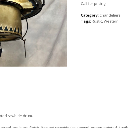
Call for pricing.
Category:
Chandeliers
Tags:
Rustic
,
Western
inted rawhide drum.
natural iron black finish. Painted rawhide (as shown), or non-painted. Avail