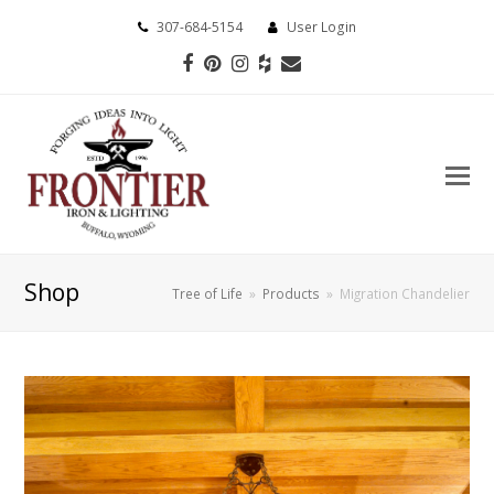
307-684-5154
User Login
Facebook
Pinterest
Instagram
Houzz
Email
Shop
Tree of Life
»
Products
»
Migration Chandelier