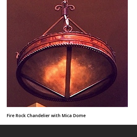
Fire Rock Chandelier with Mica Dome