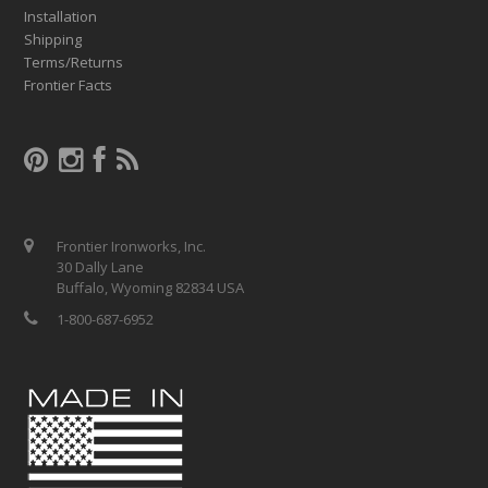
Installation
Shipping
Terms/Returns
Frontier Facts
Frontier Ironworks, Inc.
30 Dally Lane
Buffalo, Wyoming 82834 USA
1-800-687-6952