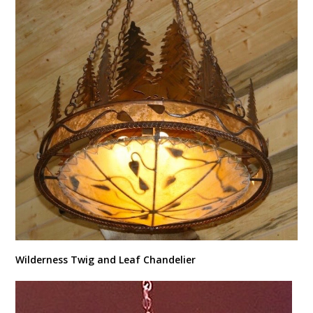
Wilderness Twig and Leaf Chandelier