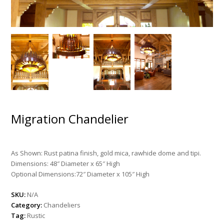
Migration Chandelier
As Shown: Rust patina finish, gold mica, rawhide dome and tipi.
Dimensions: 48″ Diameter x 65″ High
Optional Dimensions:72″ Diameter x 105″ High
SKU:
N/A
Category:
Chandeliers
Tag:
Rustic