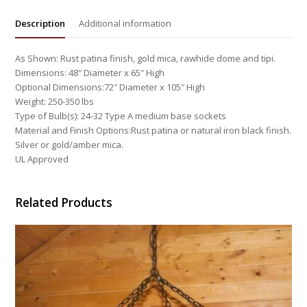
Description
Additional information
As Shown: Rust patina finish, gold mica, rawhide dome and tipi.
Dimensions: 48″ Diameter x 65″ High
Optional Dimensions:72″ Diameter x 105″ High
Weight: 250-350 lbs
Type of Bulb(s): 24-32 Type A medium base sockets
Material and Finish Options:Rust patina or natural iron black finish.
Silver or gold/amber mica.
UL Approved
Related Products