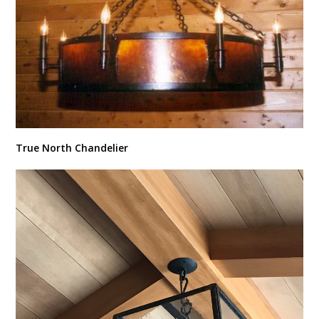
True North Chandelier