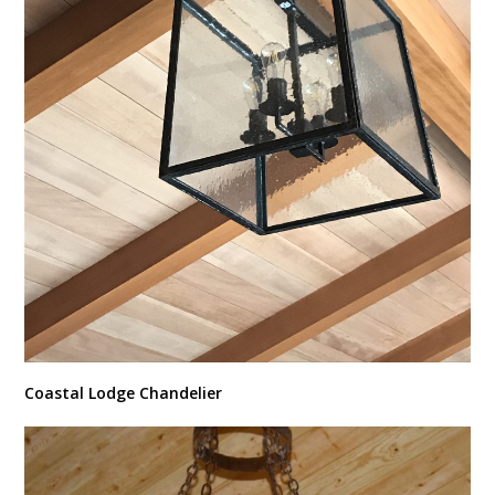
Coastal Lodge Chandelier