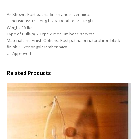
As Shown: Rust patina finish and silver mica.
Dimensions: 12″ Length x 6″ Depth x 12″ Height
Weight: 15 lbs.
Type of Bulb(s): 2 Type A medium base sockets
Material and Finish Options: Rust patina or natural iron black
finish. Silver or gold/amber mica.
UL Approved
Related Products