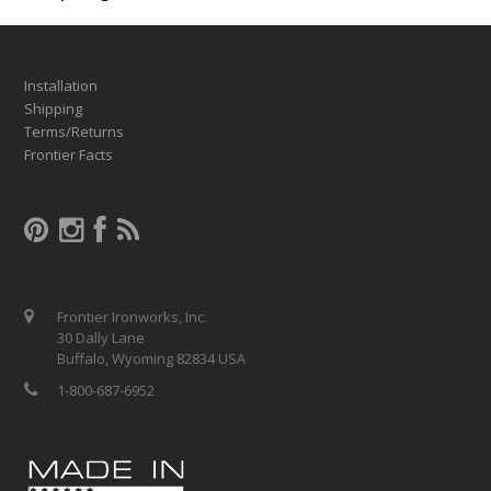
Installation
Shipping
Terms/Returns
Frontier Facts
Frontier Ironworks, Inc.
30 Dally Lane
Buffalo, Wyoming 82834 USA
1-800-687-6952