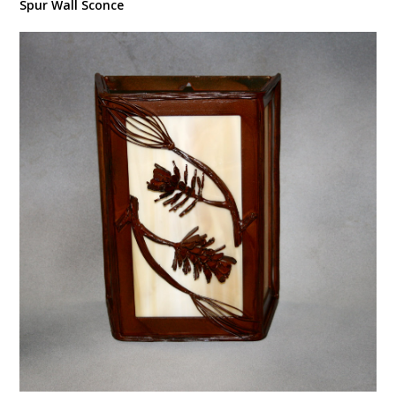
Spur Wall Sconce