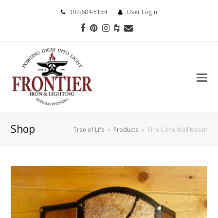
307-684-5154
User Login
Facebook
Pinterest
Instagram
Houzz
Email
Shop
Tree of Life
»
Products
»
Pine Cone Wall Mount