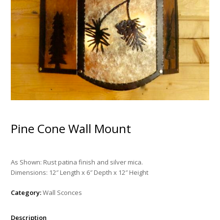
Pine Cone Wall Mount
As Shown: Rust patina finish and silver mica.
Dimensions: 12″ Length x 6″ Depth x 12″ Height
Category:
Wall Sconces
Description