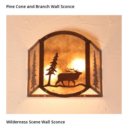
Pine Cone and Branch Wall Sconce
Wilderness Scene Wall Sconce