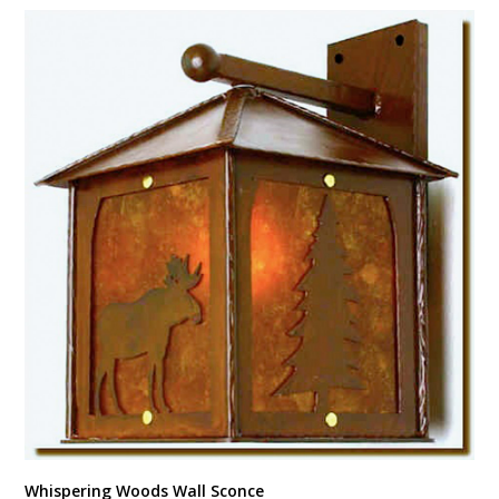
Whispering Woods Wall Sconce