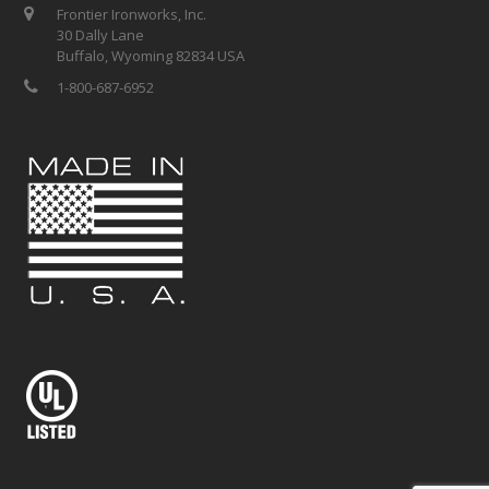
Frontier Ironworks, Inc.
30 Dally Lane
Buffalo, Wyoming 82834 USA
1-800-687-6952