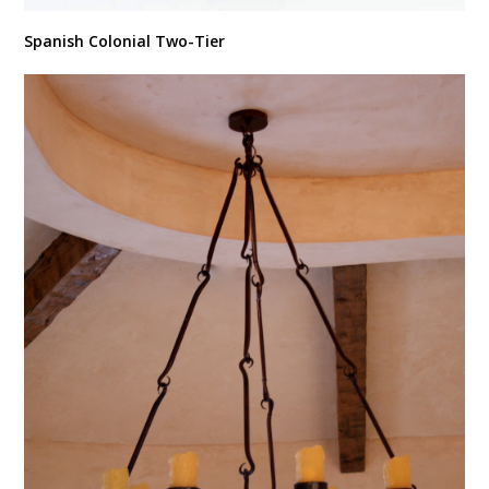
Spanish Colonial Two-Tier