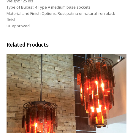
Weight: 125 lbs
Type of Bulb(s): 4 Type A medium base sockets
Material and Finish Options: Rust patina or natural iron black
finish.
UL Approved
Related Products