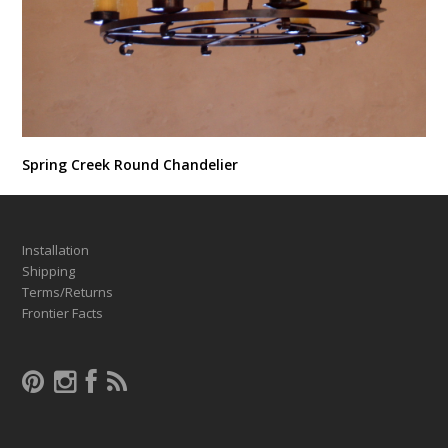
Spring Creek Round Chandelier
Installation
Shipping
Terms/Returns
Frontier Facts