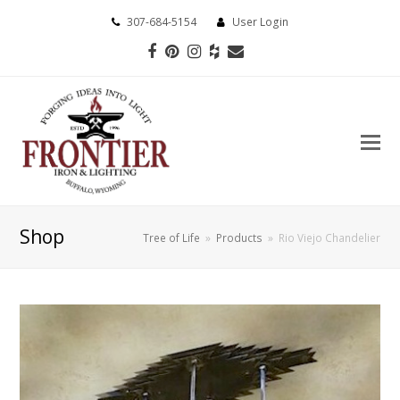
307-684-5154
User Login
Facebook
Pinterest
Instagram
Houzz
Email
Shop
Tree of Life
»
Products
»
Rio Viejo Chandelier