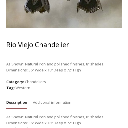
Rio Viejo Chandelier
As Shown: Natural iron and polished finishes, 8″ shades.
Dimensions: 36″ Wide x 18″ Deep x 72″ High
Category:
Chandeliers
Tag:
Western
Description
Additional information
As Shown: Natural iron and polished finishes, 8″ shades.
Dimensions: 36″ Wide x 18″ Deep x 72″ High