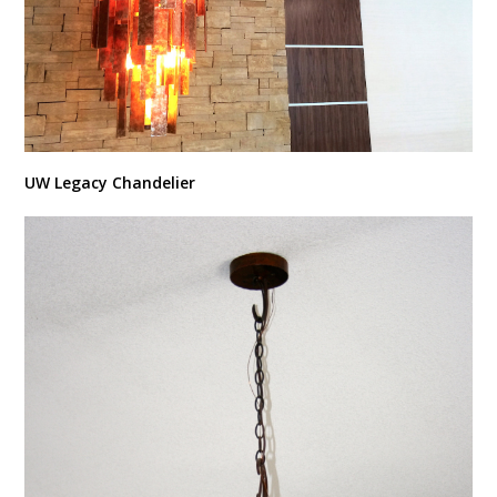
UW Legacy Chandelier