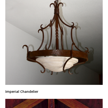
Imperial Chandelier