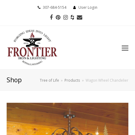
307-684-5154
User Login
Facebook
Pinterest
Instagram
Houzz
Email
Shop
Tree of Life
»
Products
»
Wagon Wheel Chandelier