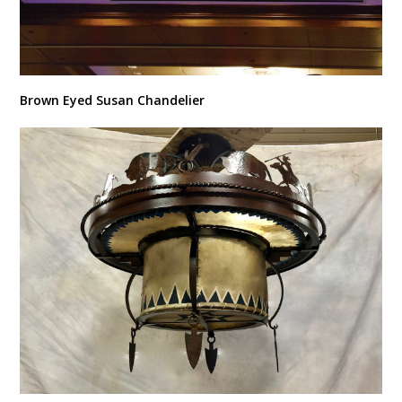
Brown Eyed Susan Chandelier