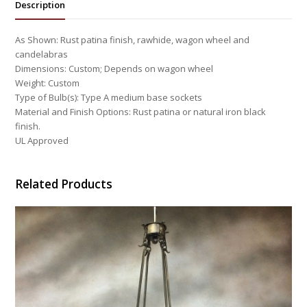
Description
As Shown: Rust patina finish, rawhide, wagon wheel and
candelabras
Dimensions: Custom; Depends on wagon wheel
Weight: Custom
Type of Bulb(s): Type A medium base sockets
Material and Finish Options: Rust patina or natural iron black
finish.
UL Approved
Related Products