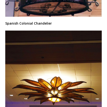
Spanish Colonial Chandelier