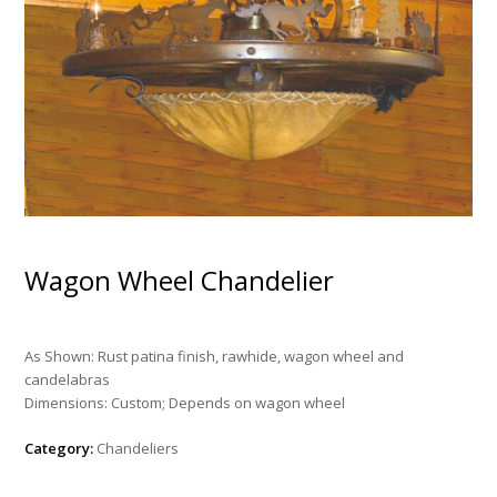
Wagon Wheel Chandelier
As Shown: Rust patina finish, rawhide, wagon wheel and
candelabras
Dimensions: Custom; Depends on wagon wheel
Category:
Chandeliers