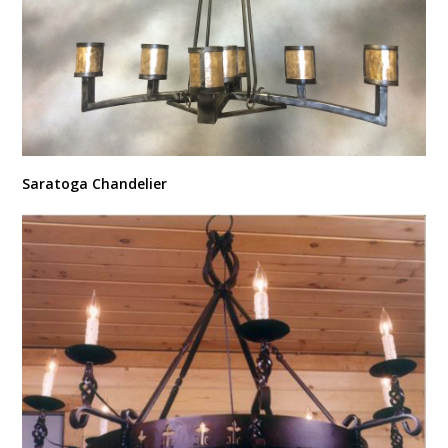
Saratoga Chandelier