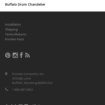
Buffalo Drum Chandelier
Installation
Shipping
Terms/Returns
Frontier Facts
Frontier Ironworks, Inc.
30 Dally Lane
Buffalo, Wyoming 82834 USA
1-800-687-6952