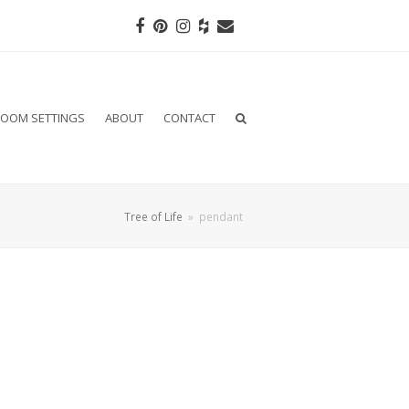
Facebook
Pinterest
Instagram
Houzz
Email
OOM SETTINGS
ABOUT
CONTACT
Tree of Life
»
pendant