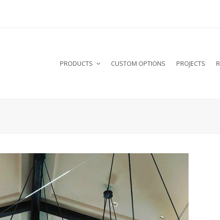
PRODUCTS
CUSTOM OPTIONS
PROJECTS
R