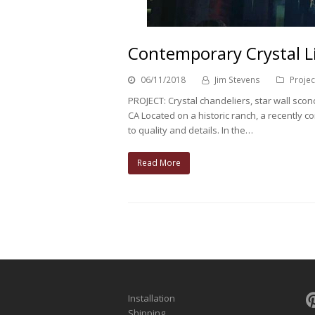
Contemporary Crystal Li
06/11/2018
Jim Stevens
Projec
PROJECT: Crystal chandeliers, star wall sco
CA Located on a historic ranch, a recently
to quality and details. In the…
Read More
Installation
Shipping