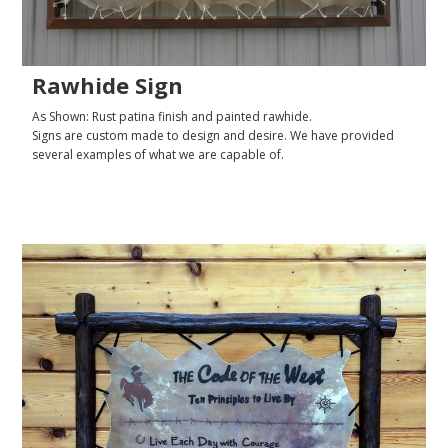
Rawhide Sign
As Shown: Rust patina finish and painted rawhide.
Signs are custom made to design and desire. We have provided
several examples of what we are capable of.