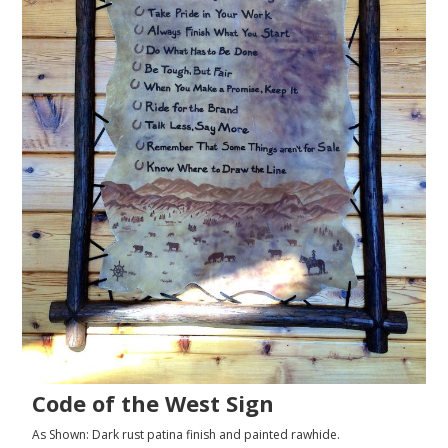
Code of the West Sign
As Shown: Dark rust patina finish and painted rawhide.