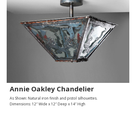
Annie Oakley Chandelier
As Shown: Natural iron finish and pistol silhouettes.
Dimensions: 12″ Wide x 12″ Deep x 14″ High