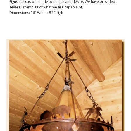
Signs are custom made to design and desire. We have provided
several examples of what we are capable of.
Dimensions: 36″ Wide x 54″ High