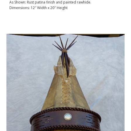
As Shown: Rust patina finish and painted rawhide.
Dimensions: 12″ Width x 20″ Height