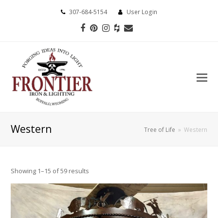
307-684-5154
User Login
Facebook
Pinterest
Instagram
Houzz
Email
Western
Tree of Life
»
Western
Showing 1–15 of 59 results