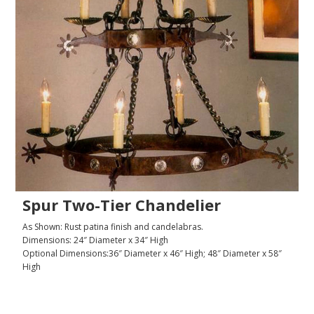
Spur Two-Tier Chandelier
As Shown: Rust patina finish and candelabras.
Dimensions: 24″ Diameter x 34″ High
Optional Dimensions:36″ Diameter x 46″ High; 48″ Diameter x 58″
High