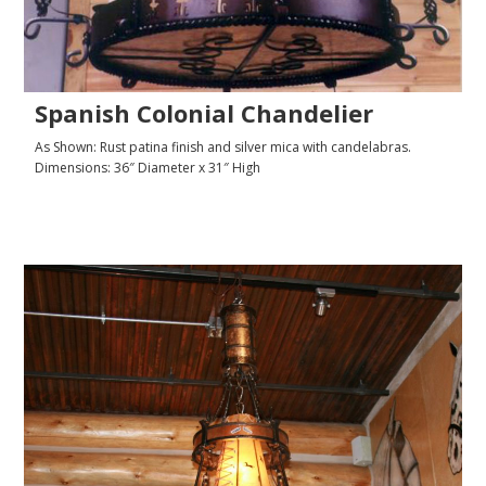
Spanish Colonial Chandelier
As Shown: Rust patina finish and silver mica with candelabras.
Dimensions: 36″ Diameter x 31″ High