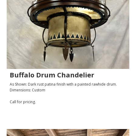
Buffalo Drum Chandelier
As Shown: Dark rust patina finish with a painted rawhide drum.
Dimensions: Custom
Call for pricing.