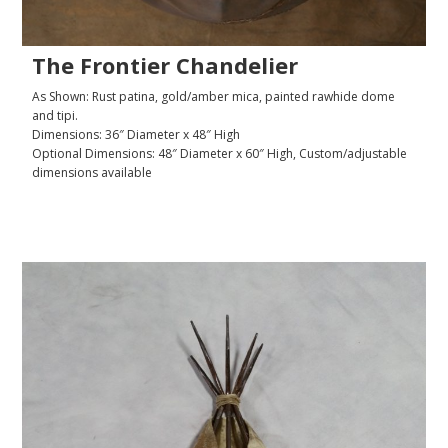
The Frontier Chandelier
As Shown: Rust patina, gold/amber mica, painted rawhide dome
and tipi.
Dimensions: 36″ Diameter x 48″ High
Optional Dimensions: 48″ Diameter x 60″ High, Custom/adjustable
dimensions available