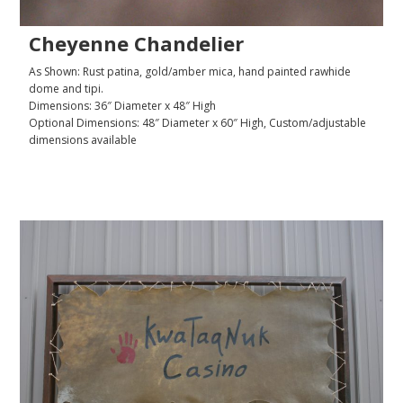
Cheyenne Chandelier
As Shown: Rust patina, gold/amber mica, hand painted rawhide
dome and tipi.
Dimensions: 36″ Diameter x 48″ High
Optional Dimensions: 48″ Diameter x 60″ High, Custom/adjustable
dimensions available