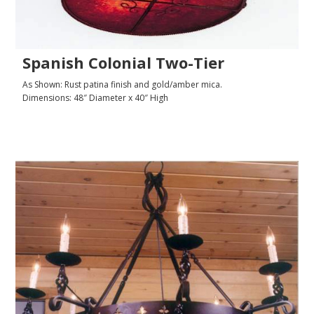
Spanish Colonial Two-Tier
As Shown: Rust patina finish and gold/amber mica.
Dimensions: 48″ Diameter x 40″ High