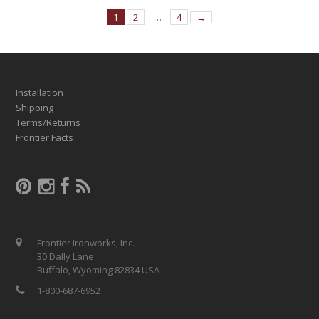
1
2
…
4
→
Installation
Shipping
Terms/Returns
Frontier Facts
Frontier Ironworks, Inc.
30 Dally Lane
Buffalo, Wyoming 82834 USA
1-800-687-6952