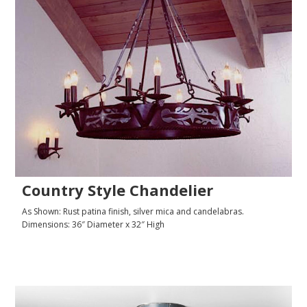
Country Style Chandelier
As Shown: Rust patina finish, silver mica and candelabras.
Dimensions: 36″ Diameter x 32″ High