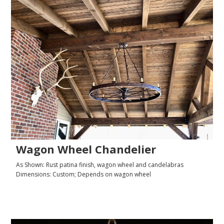
Wagon Wheel Chandelier
As Shown: Rust patina finish, wagon wheel and candelabras
Dimensions: Custom; Depends on wagon wheel