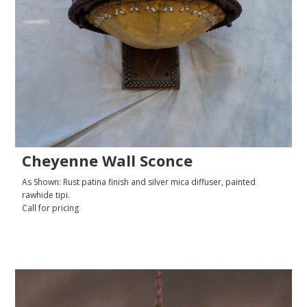
Cheyenne Wall Sconce
As Shown: Rust patina finish and silver mica diffuser, painted
rawhide tipi.
Call for pricing