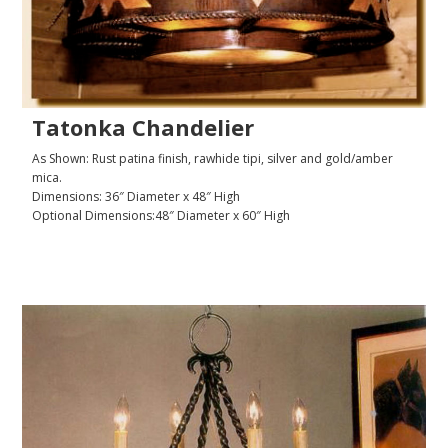
Tatonka Chandelier
As Shown: Rust patina finish, rawhide tipi, silver and gold/amber
mica.
Dimensions: 36″ Diameter x 48″ High
Optional Dimensions:48″ Diameter x 60″ High