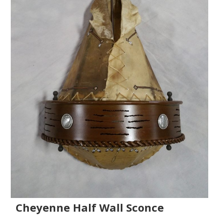
Cheyenne Half Wall Sconce