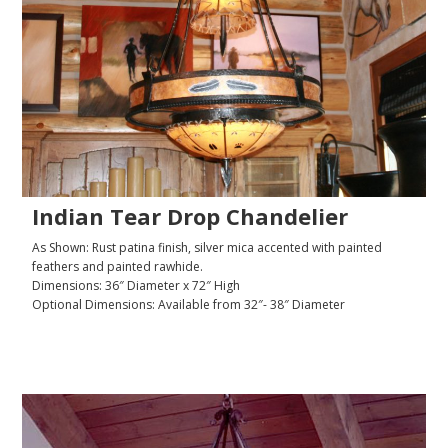
Indian Tear Drop Chandelier
As Shown: Rust patina finish, silver mica accented with painted
feathers and painted rawhide.
Dimensions: 36″ Diameter x 72″ High
Optional Dimensions: Available from 32″- 38″ Diameter